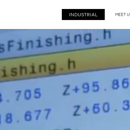
INDUSTRIAL
ROBO
CHALLENGE
MEET U