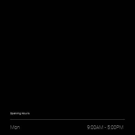
Opening Hours
Mon
9:00AM - 5:00PM