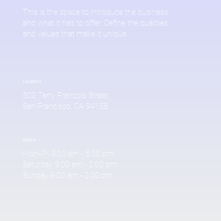
This is the space to introduce the business
and what it has to offer. Define the qualities
and values that make it unique.
Location
500 Terry Francois Street,
San Francisco, CA 94158
Hours
Mon-Fri 9:00 am - 5:00 pm
Saturday 9:00 am - 2:00 pm
Sunday 9:00 am - 2:00 pm