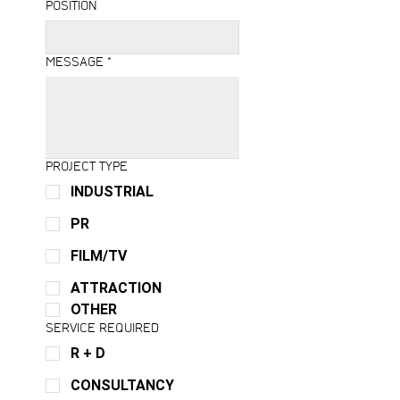
POSITION
MESSAGE
*
PROJECT TYPE
INDUSTRIAL
PR
FILM/TV
ATTRACTION
OTHER
SERVICE REQUIRED
R + D
CONSULTANCY