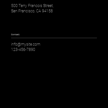
500 Terry Francois Street,
San Francisco, CA 94158
Contact
info@mysite.com
123-456-7890