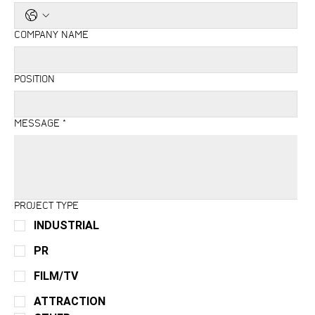
COMPANY NAME
POSITION
MESSAGE
*
PROJECT TYPE
INDUSTRIAL
PR
FILM/TV
ATTRACTION