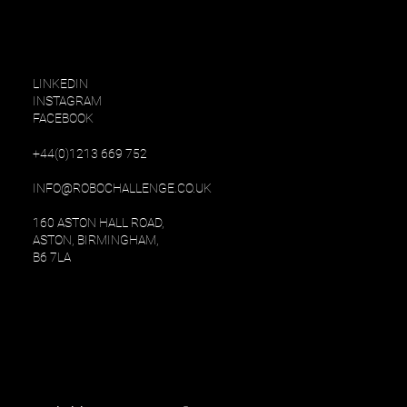
LINKEDIN
INSTAGRAM
FACEBOOK
+
44(0)1213 669 752
INFO@ROBOCHALLENGE.CO.UK
160 ASTON HALL ROAD,
ASTON, BIRMINGHAM,
B6 7LA