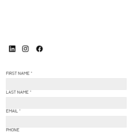
Aston
,
Birmingham
,
B6 7LA
,
United Kingdom
FIRST NAME
*
LAST NAME
*
EMAIL
*
PHONE