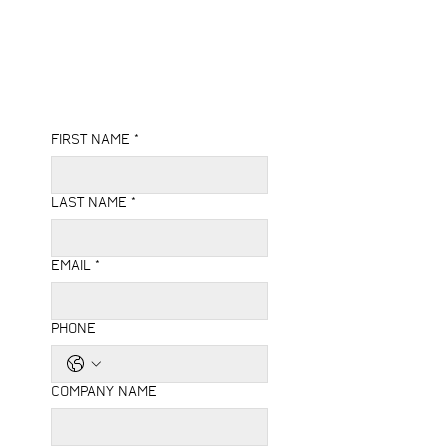
FIRST NAME
*
LAST NAME
*
EMAIL
*
PHONE
COMPANY NAME