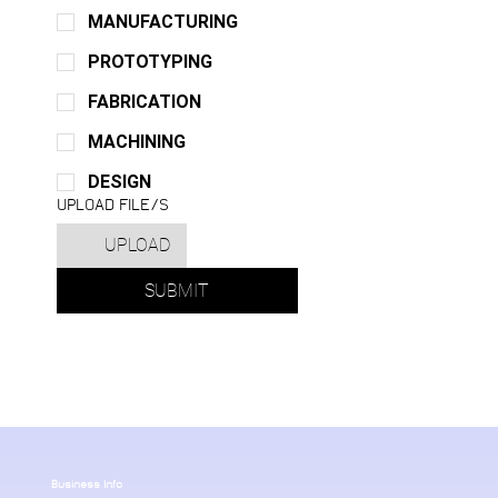
MANUFACTURING
PROTOTYPING
FABRICATION
MACHINING
DESIGN
UPLOAD FILE/S
UPLOAD
SUBMIT
Business Info