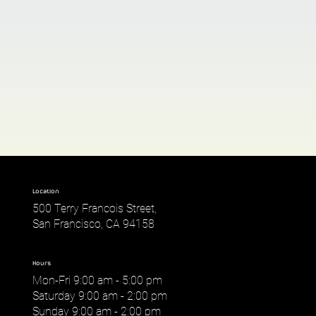
Location
500 Terry Francois Street,
San Francisco, CA 94158
Hours
Mon-Fri 9:00 am - 5:00 pm
Saturday 9:00 am - 2:00 pm
Sunday 9:00 am - 2:00 pm