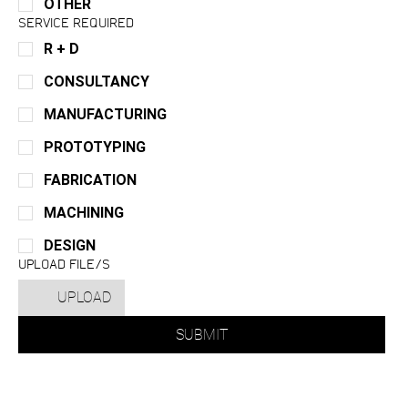
OTHER
SERVICE REQUIRED
R + D
CONSULTANCY
MANUFACTURING
PROTOTYPING
FABRICATION
MACHINING
DESIGN
UPLOAD FILE/S
UPLOAD
SUBMIT