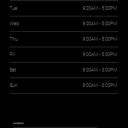
Tue
9:00AM - 5:00PM
Wed
9:00AM - 5:00PM
Thu
9:00AM - 5:00PM
Fri
9:00AM - 5:00PM
Sat
9:00AM - 3:00PM
Sun
9:00AM - 3:00PM
Location