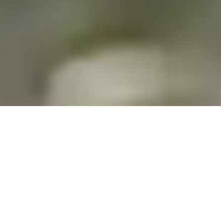
MEET US
At the core of Robo Challenge are the visionary Cooper
family - James, Grant, and Nick - whose passion for
engineering and creativity has propelled the company
to the forefront of innovation.
Estrablished in 2007 with almost two decades of
experience, they have successfully led both the