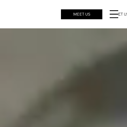
MEET US
ROBO
CHALLENGE
MEET U