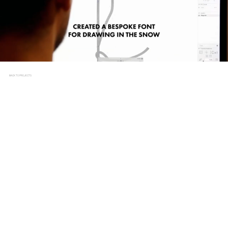
BACK TO PROJECTS
SNOW DRAWINGS
CLIENT
UNIT 9, SWISSCOM
BRIEF
In 2017, the World Ski Championships took centre stage in
St. Moritz, Switzerland, drawing widespread attention to
this high-profile event. Swisscom, a prominent telecoms