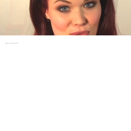
BACK TO PROJECTS
WAVE RUNNER
CLIENT
CBBC, BLUE PETER
BRIEF
To inspire home audiences to get involved with Sport
Relief, Blue Peter presenter Lindsay Russell took on an
unprecedented challenge as the Wave Runner. Attempting